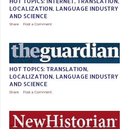
HOT TOPICS: INTERNET, TRANSLATION,
LOCALIZATION, LANGUAGE INDUSTRY
AND SCIENCE
Share
Post a Comment
Posted by
Baltic Media Translation Services in Northern Europe
April 08, 2015
HOT TOPICS: TRANSLATION,
LOCALIZATION, LANGUAGE INDUSTRY
AND SCIENCE
Share
Post a Comment
Posted by
Baltic Media Translation Services in Northern Europe