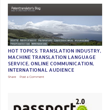
Posted by
Baltic Media Translation Services in Northern Europe
May 20, 2015
HOT TOPICS: TRANSLATION INDUSTRY,
MACHINE TRANSLATION LANGUAGE
SERVICE, ONLINE COMMUNICATION,
INTERNATIONAL AUDIENCE
Share
Post a Comment