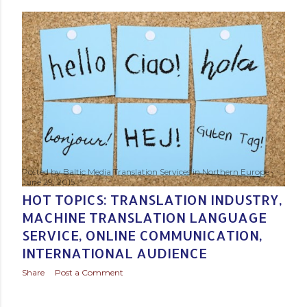
Posted by
Baltic Media Translation Services in Northern Europe
June 29, 2015
HOT TOPICS: TRANSLATION INDUSTRY,
MACHINE TRANSLATION LANGUAGE
SERVICE, ONLINE COMMUNICATION,
INTERNATIONAL AUDIENCE
Share
Post a Comment