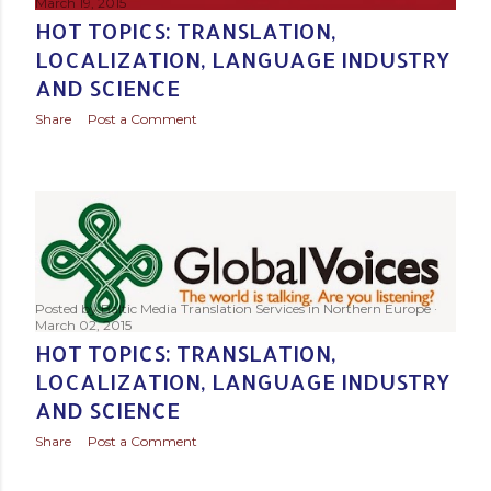
March 19, 2015
HOT TOPICS: TRANSLATION,
LOCALIZATION, LANGUAGE INDUSTRY
AND SCIENCE
Share
Post a Comment
Posted by
Baltic Media Translation Services in Northern Europe
March 02, 2015
HOT TOPICS: TRANSLATION,
LOCALIZATION, LANGUAGE INDUSTRY
AND SCIENCE
Share
Post a Comment