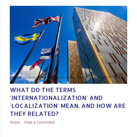
s
t
s
Posted by
Baltic Media Translation Services in Northern Europe
October 16, 2015
WHAT DO THE TERMS
'INTERNATIONALIZATION' AND
'LOCALIZATION' MEAN, AND HOW ARE
THEY RELATED?
Share
Post a Comment