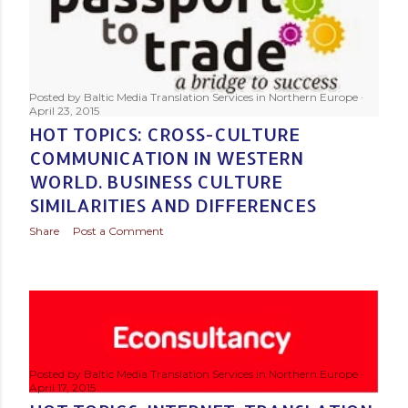
Posted by
Baltic Media Translation Services in Northern Europe
April 23, 2015
HOT TOPICS: CROSS-CULTURE
COMMUNICATION IN WESTERN
WORLD. BUSINESS CULTURE
SIMILARITIES AND DIFFERENCES
Share
Post a Comment
Posted by
Baltic Media Translation Services in Northern Europe
April 17, 2015