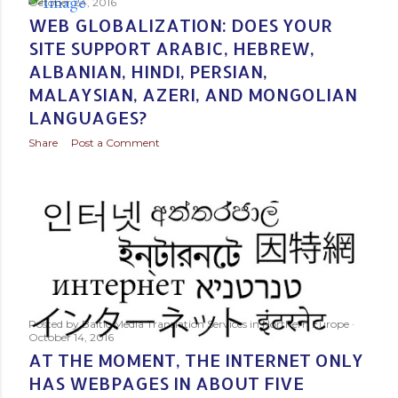
s
October 24, 2016
WEB GLOBALIZATION: DOES YOUR
t
SITE SUPPORT ARABIC, HEBREW,
ALBANIAN, HINDI, PERSIAN,
s
MALAYSIAN, AZERI, AND MONGOLIAN
LANGUAGES?
Share
Post a Comment
Posted by
Baltic Media Translation Services in Northern Europe
October 14, 2016
AT THE MOMENT, THE INTERNET ONLY
HAS WEBPAGES IN ABOUT FIVE