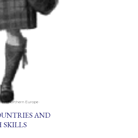
ces in Northern Europe
OUNTRIES AND
 SKILLS