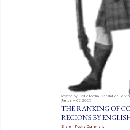
Posted by
Baltic Media Translation Servi
January 05, 2020
THE RANKING OF C
REGIONS BY ENGLISH
Share
Post a Comment