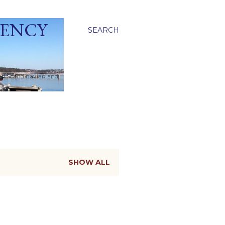
GENCY
SEARCH
ied Scandinavian and
SHOW ALL