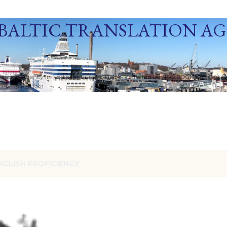
Skip to main content
BALTIC TRANSLATION A
ization Agency in Northern Europe. Baltic Media Ltd. An ISO 9001:2015 Certif
der. Since 1991.
NGLISH PROFICIENCY