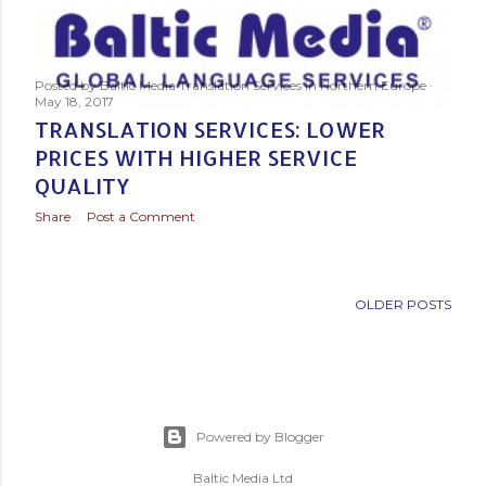
s
t
s
Posted by
Baltic Media Translation Services in Northern Europe
May 18, 2017
TRANSLATION SERVICES: LOWER
PRICES WITH HIGHER SERVICE
QUALITY
Share
Post a Comment
OLDER POSTS
Powered by Blogger
Baltic Media Ltd