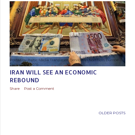
s
t
s
Posted by
Baltic Media Translation Services in Northern Europe
January 19, 2016
IRAN WILL SEE AN ECONOMIC
REBOUND
Share
Post a Comment
OLDER POSTS