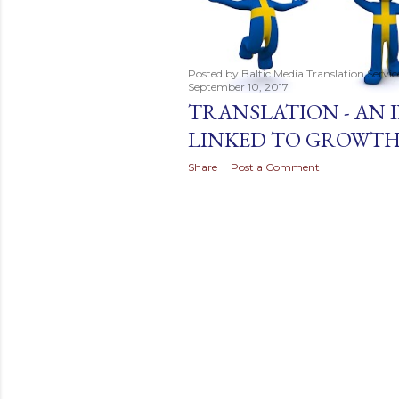
t
s
Posted by
Baltic Media Translation Servi
September 10, 2017
TRANSLATION - AN
LINKED TO GROWT
Share
Post a Comment