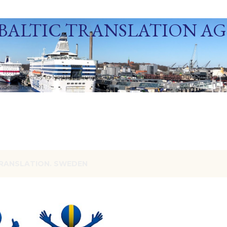
Skip to main content
BALTIC TRANSLATION A
ization Agency in Northern Europe. Baltic Media Ltd. An ISO 9001:2015 Certif
der. Since 1991.
RANSLATION. SWEDEN