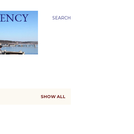
GENCY
SEARCH
ied Scandinavian and
SHOW ALL