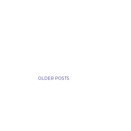
OLDER POSTS