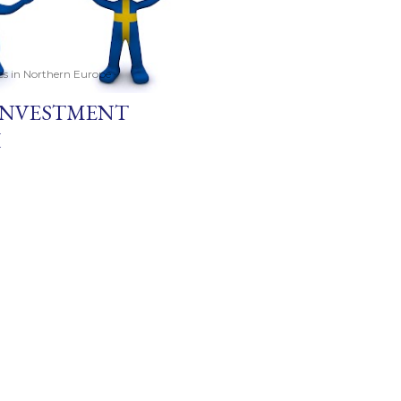
ces in Northern Europe
 INVESTMENT
H