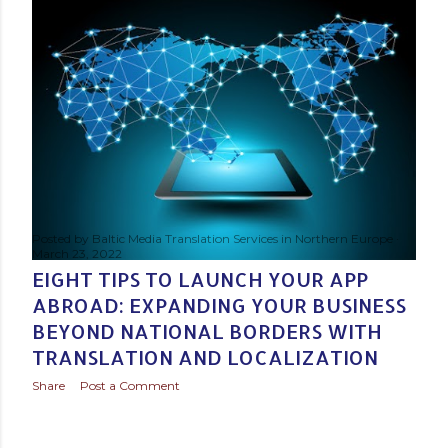
s
t
s
Posted by
Baltic Media Translation Services in Northern Europe
March 23, 2022
EIGHT TIPS TO LAUNCH YOUR APP
ABROAD: EXPANDING YOUR BUSINESS
BEYOND NATIONAL BORDERS WITH
TRANSLATION AND LOCALIZATION
Share
Post a Comment