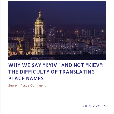
Posted by
Baltic Media Translation Services in Northern Europe
March 17, 2022
WHY WE SAY “KYIV” AND NOT “KIEV”:
THE DIFFICULTY OF TRANSLATING
PLACE NAMES
Share
Post a Comment
OLDER POSTS