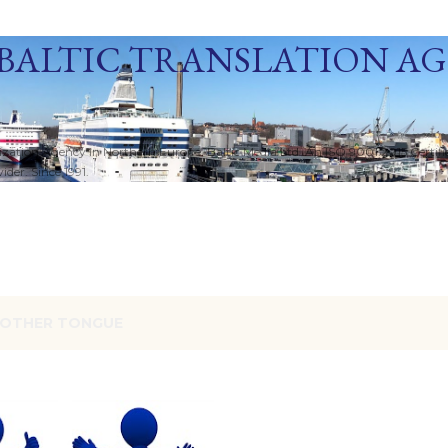
Skip to main content
BALTIC TRANSLATION A
ization Agency in Northern Europe. Baltic Media Ltd. An ISO 9001:2015 Certif
der. Since 1991.
OTHER TONGUE