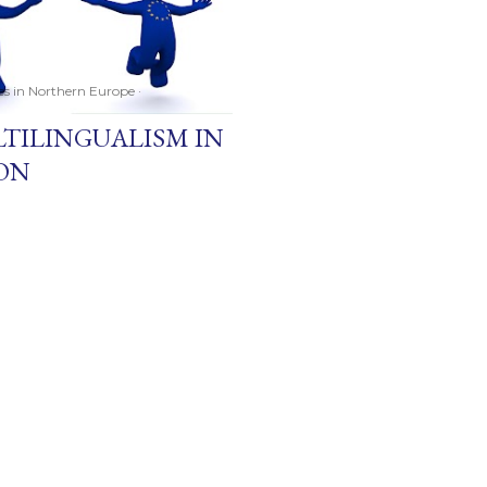
ces in Northern Europe
LTILINGUALISM IN
ON