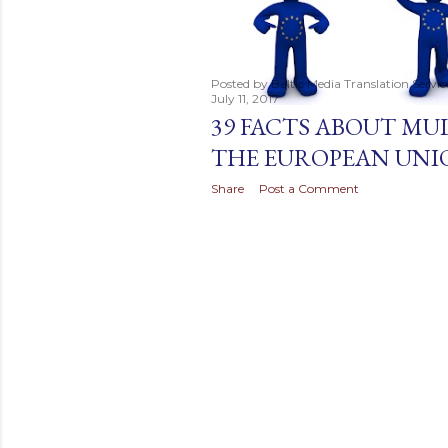
t
s
Posted by
Baltic Media Translation Servi
July 11, 2017
39 FACTS ABOUT MU
THE EUROPEAN UNI
Share
Post a Comment