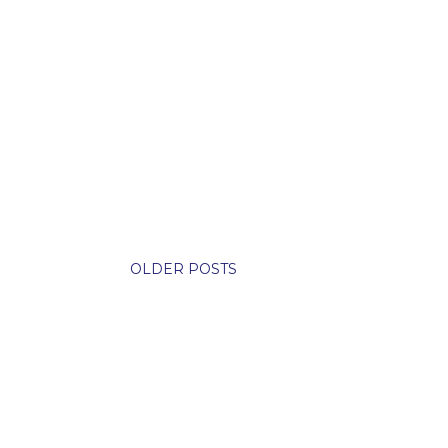
OLDER POSTS