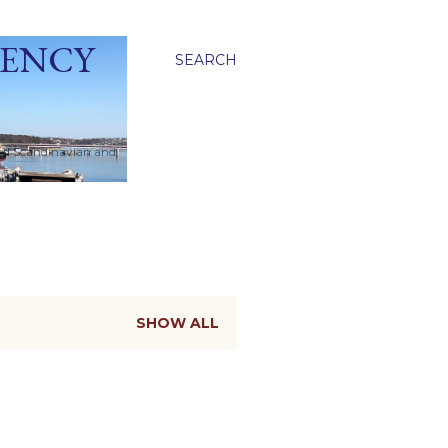
GENCY
SEARCH
ied Scandinavian and
SHOW ALL