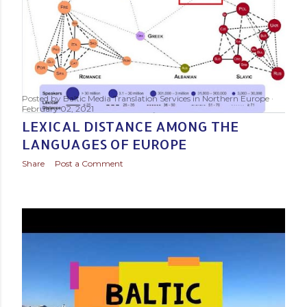
Posted by
Baltic Media Translation Services in Northern Europe
February 02, 2021
LEXICAL DISTANCE AMONG THE
LANGUAGES OF EUROPE
Share
Post a Comment