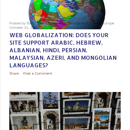
Posted by
Baltic Media Translation Services in Northern Europe
October 24, 2016
WEB GLOBALIZATION: DOES YOUR
SITE SUPPORT ARABIC, HEBREW,
ALBANIAN, HINDI, PERSIAN,
MALAYSIAN, AZERI, AND MONGOLIAN
LANGUAGES?
Share
Post a Comment