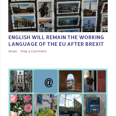
Posted by
Baltic Media Translation Services in Northern Europe
July 20, 2016
ENGLISH WILL REMAIN THE WORKING
LANGUAGE OF THE EU AFTER BREXIT
Share
Post a Comment