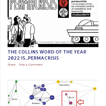
s
t
s
Posted by
Baltic Media Translation Services in Northern Europe
November 01, 2022
THE COLLINS WORD OF THE YEAR
2022 IS...PERMACRISIS
Share
Post a Comment