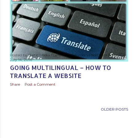
Posted by
Baltic Media Translation Services in Northern Europe
July 14, 2016
GOING MULTILINGUAL – HOW TO
TRANSLATE A WEBSITE
Share
Post a Comment
OLDER POSTS