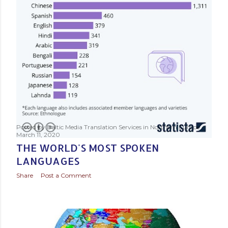
Posted by
Baltic Media Translation Services in Northern Europe
March 11, 2020
THE WORLD'S MOST SPOKEN
LANGUAGES
Share
Post a Comment