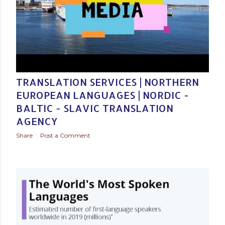
Posted by
Baltic Media Translation Services in Northern Europe
December 03, 2020
TRANSLATION SERVICES | NORTHERN
EUROPEAN LANGUAGES | NORDIC -
BALTIC - SLAVIC TRANSLATION
AGENCY
Share
Post a Comment