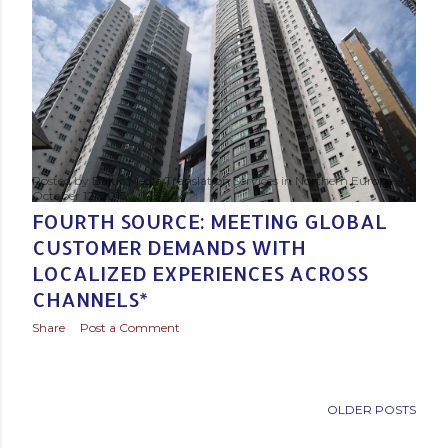
Posted by
Baltic Media Translation Services in Northern Europe
October 12, 2015
FOURTH SOURCE: MEETING GLOBAL
CUSTOMER DEMANDS WITH
LOCALIZED EXPERIENCES ACROSS
CHANNELS*
Share
Post a Comment
OLDER POSTS