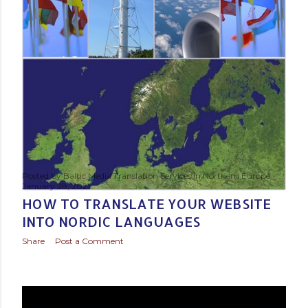
Posted by
Baltic Media Translation Services in Northern Europe
January 28, 2021
HOW TO TRANSLATE YOUR WEBSITE
INTO NORDIC LANGUAGES
Share
Post a Comment