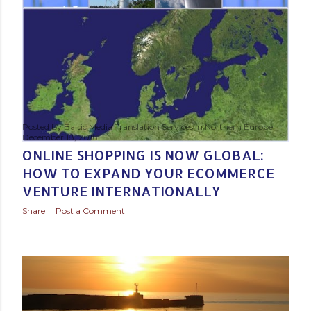
Posted by
Baltic Media Translation Services in Northern Europe
December 18, 2016
ONLINE SHOPPING IS NOW GLOBAL:
HOW TO EXPAND YOUR ECOMMERCE
VENTURE INTERNATIONALLY
Share
Post a Comment