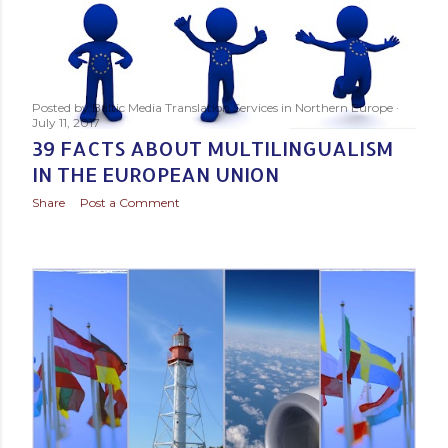
Posted by
Baltic Media Translation Services in Northern Europe
July 11, 2017
39 FACTS ABOUT MULTILINGUALISM
IN THE EUROPEAN UNION
Share
Post a Comment