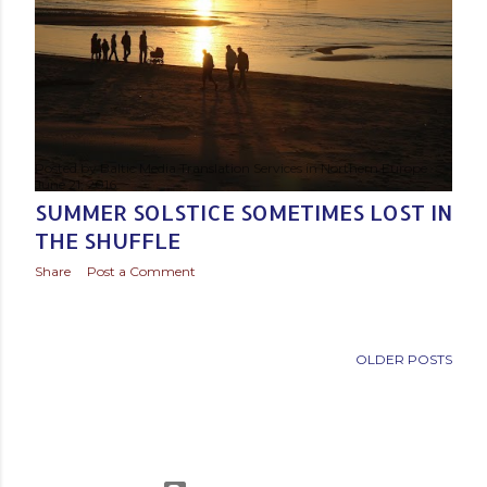
Posted by
Baltic Media Translation Services in Northern Europe
June 21, 2016
SUMMER SOLSTICE SOMETIMES LOST IN
THE SHUFFLE
Share
Post a Comment
OLDER POSTS