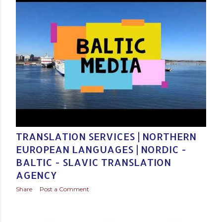
Posted by
Baltic Media Translation Services in Northern Europe
December 03, 2020
TRANSLATION SERVICES | NORTHERN
EUROPEAN LANGUAGES | NORDIC -
BALTIC - SLAVIC TRANSLATION
AGENCY
Share
Post a Comment