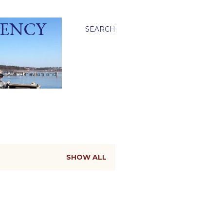
GENCY
SEARCH
ied Scandinavian and
SHOW ALL