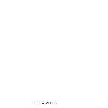
OLDER POSTS