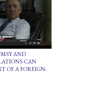
ces in Northern Europe
UMSY AND
LATIONS CAN
T OF A FOREIGN-