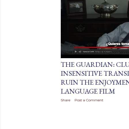
t
s
Posted by
Baltic Media Translation Servi
August 25, 2019
THE GUARDIAN: CL
INSENSITIVE TRANS
RUIN THE ENJOYMEN
LANGUAGE FILM
Share
Post a Comment