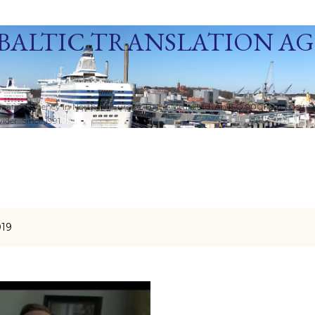
Skip to main content
BALTIC TRANSLATION A
ization Agency in Northern Europe. Baltic Media Ltd. An ISO 9001:2015 Certif
der. Since 1991.
019