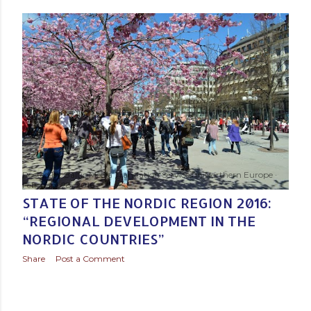
s
t
s
Posted by
Baltic Media Translation Services in Northern Europe
February 28, 2016
STATE OF THE NORDIC REGION 2016:
“REGIONAL DEVELOPMENT IN THE
NORDIC COUNTRIES”
Share
Post a Comment