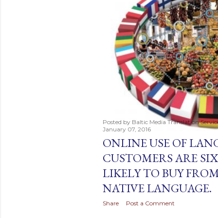
t
s
Posted by
Baltic Media Translation Servi
January 07, 2016
ONLINE USE OF LANG
CUSTOMERS ARE SIX
LIKELY TO BUY FROM
NATIVE LANGUAGE.
Share
Post a Comment