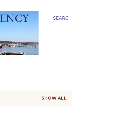
GENCY
SEARCH
ied Scandinavian and
SHOW ALL