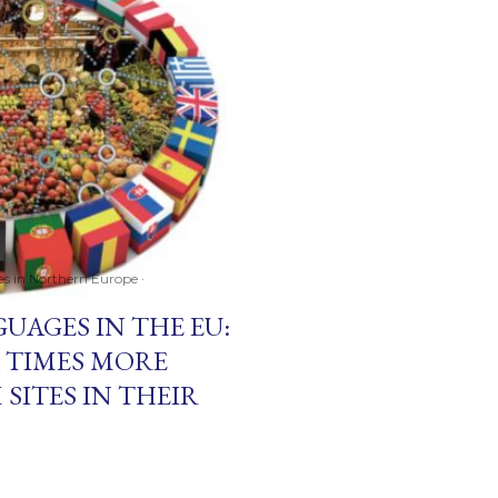
ces in Northern Europe
UAGES IN THE EU:
 TIMES MORE
 SITES IN THEIR