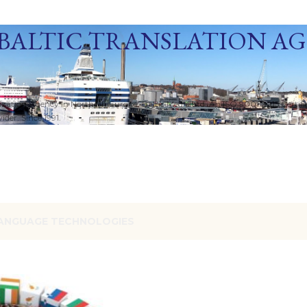
Skip to main content
BALTIC TRANSLATION A
ization Agency in Northern Europe. Baltic Media Ltd. An ISO 9001:2015 Certif
der. Since 1991.
ANGUAGE TECHNOLOGIES