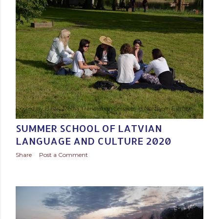
s
t
s
Posted by
Baltic Media Translation Services in Northern Europe
February 26, 2020
SUMMER SCHOOL OF LATVIAN
LANGUAGE AND CULTURE 2020
Share
Post a Comment