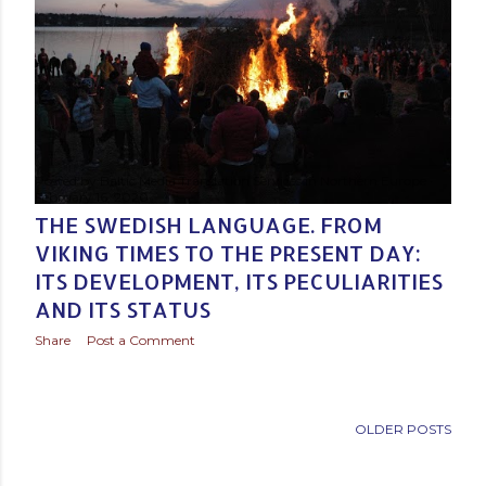
Posted by
Baltic Media Translation Services in Northern Europe
February 16, 2020
THE SWEDISH LANGUAGE. FROM
VIKING TIMES TO THE PRESENT DAY:
ITS DEVELOPMENT, ITS PECULIARITIES
AND ITS STATUS
Share
Post a Comment
OLDER POSTS