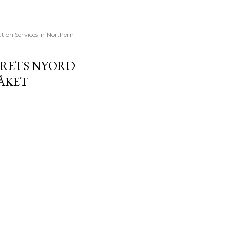
ation Services in Northern
 ÅRETS NYORD
RÅKET