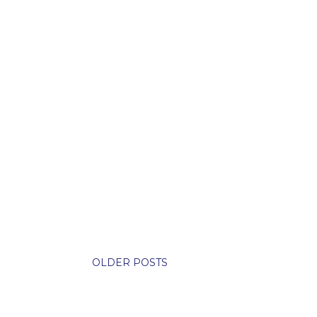
OLDER POSTS