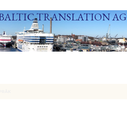
Skip to main content
BALTIC TRANSLATION A
ization Agency in Northern Europe. Baltic Media Ltd. An ISO 9001:2015 Certif
der. Since 1991.
PRÅK