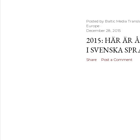
t
s
Posted by
Baltic Media Transl
Europe
December 28, 2015
2015: HÄR ÄR
I SVENSKA SP
Share
Post a Comment