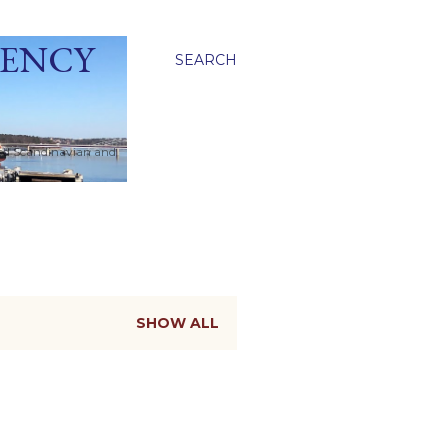
GENCY
SEARCH
ied Scandinavian and
SHOW ALL