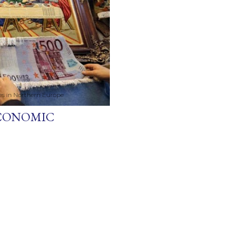
ces in Northern Europe
ECONOMIC