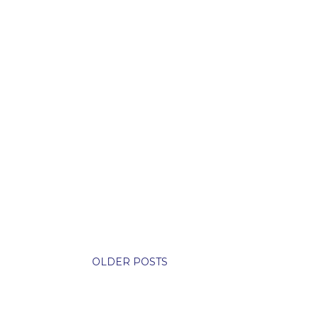
OLDER POSTS