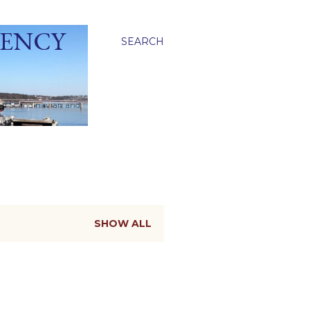
GENCY
SEARCH
ied Scandinavian and
SHOW ALL