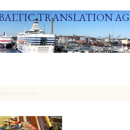
Skip to main content
BALTIC TRANSLATION A
ization Agency in Northern Europe. Baltic Media Ltd. An ISO 9001:2015 Certif
der. Since 1991.
RANIAN ECONOMY