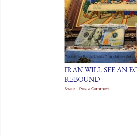
t
s
Posted by
Baltic Media Translation Servi
January 19, 2016
IRAN WILL SEE AN 
REBOUND
Share
Post a Comment