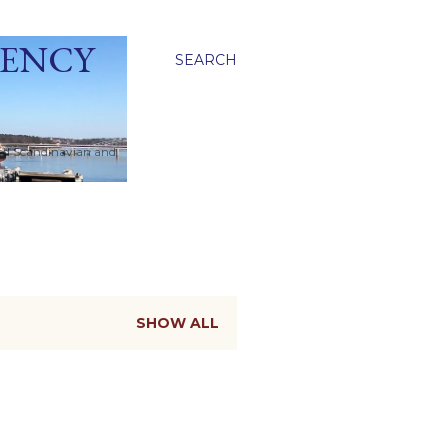
GENCY
SEARCH
ied Scandinavian and
SHOW ALL