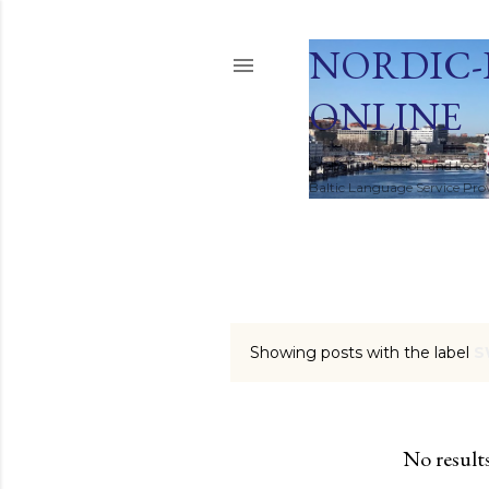
NORDIC-
ONLINE
Global Translation and Local
Baltic Language Service Provi
HOME
Showing posts with the label
S
P
o
s
No result