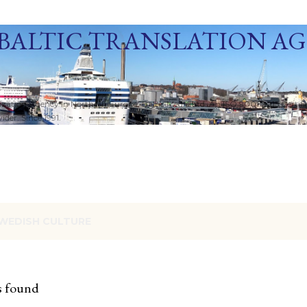
Skip to main content
BALTIC TRANSLATION A
ization Agency in Northern Europe. Baltic Media Ltd. An ISO 9001:2015 Certif
der. Since 1991.
WEDISH CULTURE
s found