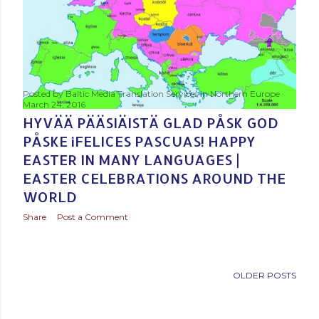
Posted by
Baltic Media Translation Services in Northern Europe
March 24, 2016
HYVÄÄ PÄÄSIÄISTÄ GLAD PÅSK GOD
PÅSKE ¡FELICES PASCUAS! HAPPY
EASTER IN MANY LANGUAGES |
EASTER CELEBRATIONS AROUND THE
WORLD
Share
Post a Comment
OLDER POSTS