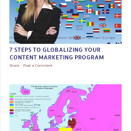
s
t
s
Posted by
Baltic Media Translation Services in Northern Europe
March 29, 2016
7 STEPS TO GLOBALIZING YOUR
CONTENT MARKETING PROGRAM
Share
Post a Comment