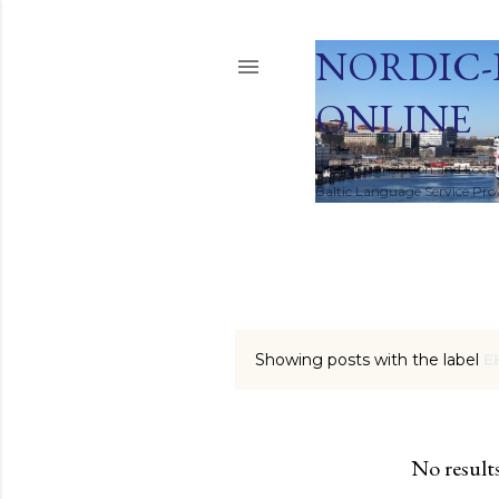
NORDIC-
ONLINE
Global Translation and Local
Baltic Language Service Provi
HOME
Showing posts with the label
E
P
o
s
No result