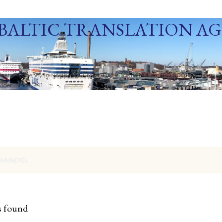
Skip to main content
BALTIC TRANSLATION A
ization Agency in Northern Europe. Baltic Media Ltd. An ISO 9001:2015 Certif
der. Since 1991.
HANDEL
s found