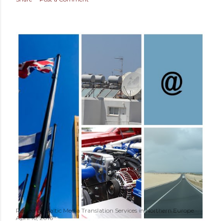
Posted by
Baltic Media Translation Services in Northern Europe
April 16, 2016