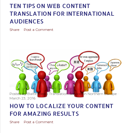
TEN TIPS ON WEB CONTENT
TRANSLATION FOR INTERNATIONAL
AUDIENCES
Share
Post a Comment
Posted by
Baltic Media Translation Services in Northern Europe
March 23, 2016
HOW TO LOCALIZE YOUR CONTENT
FOR AMAZING RESULTS
Share
Post a Comment