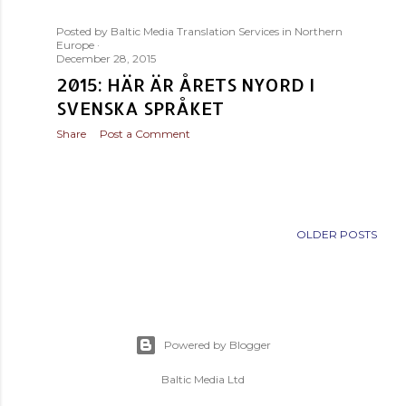
s
Posted by
Baltic Media Translation Services in Northern
t
Europe
December 28, 2015
s
2015: HÄR ÄR ÅRETS NYORD I
SVENSKA SPRÅKET
Share
Post a Comment
OLDER POSTS
Powered by Blogger
Baltic Media Ltd