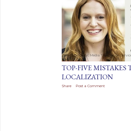
t
s
Posted by
Baltic Media Translation Servi
April 07, 2022
TOP-FIVE MISTAKES 
LOCALIZATION
Share
Post a Comment