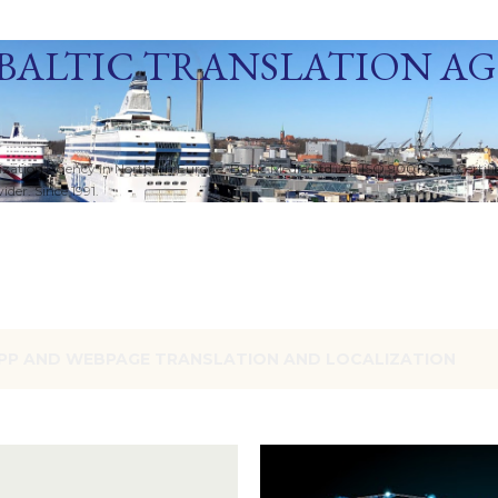
Skip to main content
BALTIC TRANSLATION A
ization Agency in Northern Europe. Baltic Media Ltd. An ISO 9001:2015 Certif
der. Since 1991.
PP AND WEBPAGE TRANSLATION AND LOCALIZATION