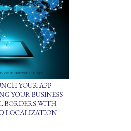
ervices in Northern Europe
AUNCH YOUR APP
NG YOUR BUSINESS
L BORDERS WITH
D LOCALIZATION