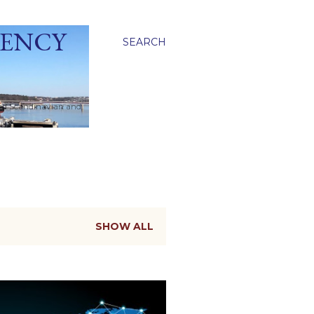
GENCY
SEARCH
ied Scandinavian and
SHOW ALL