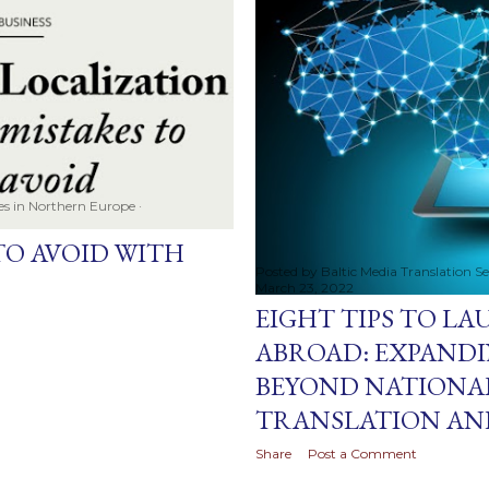
ces in Northern Europe
TO AVOID WITH
Posted by
Baltic Media Translation S
March 23, 2022
EIGHT TIPS TO L
ABROAD: EXPANDI
BEYOND NATIONA
TRANSLATION AN
Share
Post a Comment