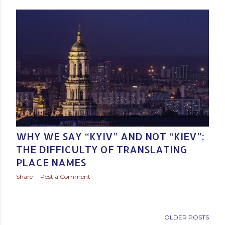
s
t
s
Posted by
Baltic Media Translation Services in Northern Europe
March 17, 2022
WHY WE SAY “KYIV” AND NOT “KIEV”:
THE DIFFICULTY OF TRANSLATING
PLACE NAMES
Share
Post a Comment
OLDER POSTS