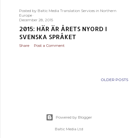
s
Posted by
Baltic Media Translation Services in Northern
t
Europe
December 28, 2015
s
2015: HÄR ÄR ÅRETS NYORD I
SVENSKA SPRÅKET
Share
Post a Comment
OLDER POSTS
Powered by Blogger
Baltic Media Ltd