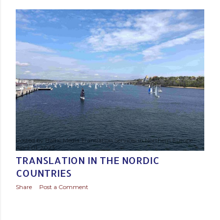
s
t
s
Posted by
Baltic Media Translation Services in Northern Europe
April 01, 2023
TRANSLATION IN THE NORDIC
COUNTRIES
Share
Post a Comment