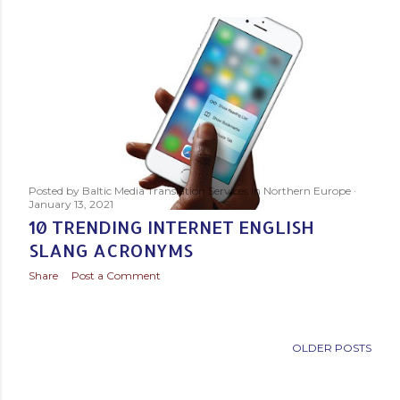
s
t
s
Posted by
Baltic Media Translation Services in Northern Europe
January 13, 2021
10 TRENDING INTERNET ENGLISH
SLANG ACRONYMS
Share
Post a Comment
OLDER POSTS