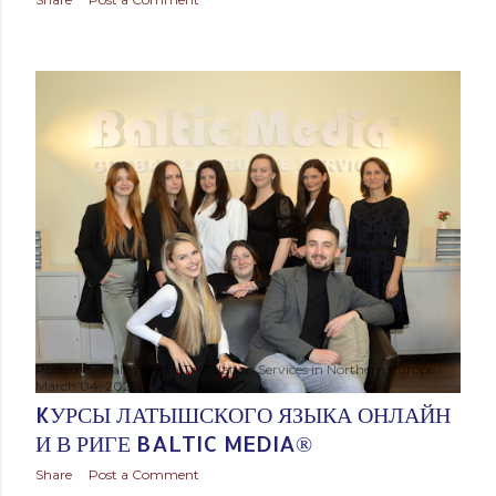
Posted by
Baltic Media Translation Services in Northern Europe
March 04, 2023
KУРСЫ ЛАТЫШСКОГО ЯЗЫКА ОНЛАЙН
И В РИГЕ BALTIC MEDIA®
Share
Post a Comment