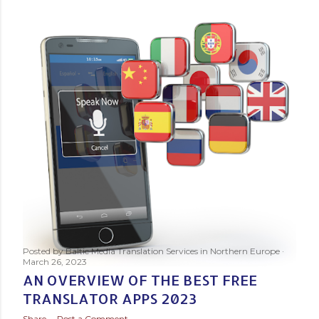
s
t
s
Posted by
Baltic Media Translation Services in Northern Europe
March 26, 2023
AN OVERVIEW OF THE BEST FREE
TRANSLATOR APPS 2023
Share
Post a Comment