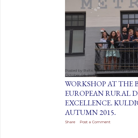
t
s
Posted by
Baltic Media Translation Servi
October 06, 2015
WORKSHOP AT THE 
EUROPEAN RURAL D
EXCELLENCE. KULDĪG
AUTUMN 2015.
Share
Post a Comment