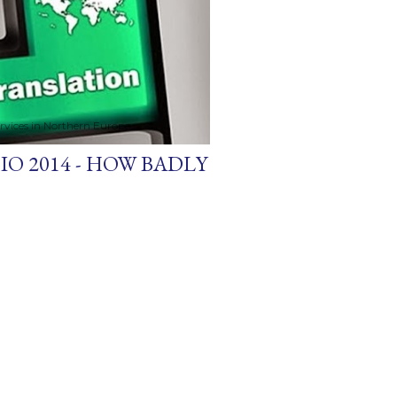
ervices in Northern Europe
O 2014 - HOW BADLY