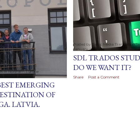
Posted by
Baltic Media Translation S
January 28, 2014
SDL TRADOS STUDI
DO WE WANT IT?
ces in Northern Europe
Share
Post a Comment
BEST EMERGING
ESTINATION OF
A. LATVIA.