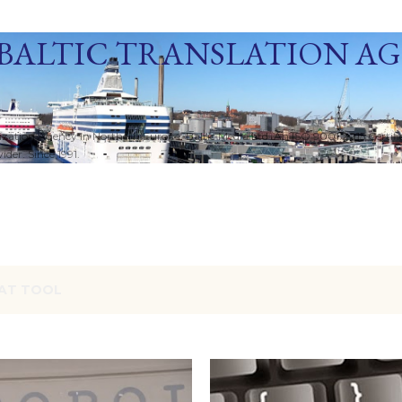
Skip to main content
BALTIC TRANSLATION A
ization Agency in Northern Europe. Baltic Media Ltd. An ISO 9001:2015 Certif
der. Since 1991.
AT TOOL