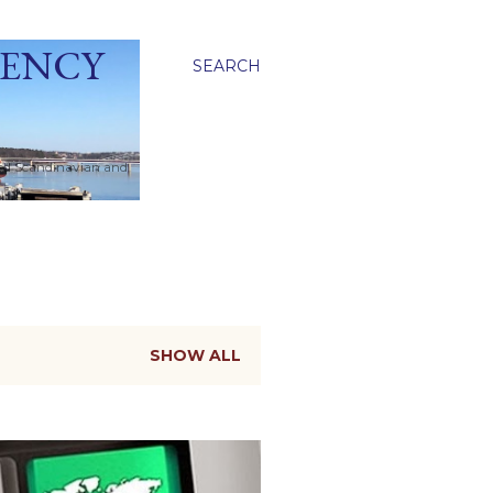
GENCY
SEARCH
ied Scandinavian and
SHOW ALL