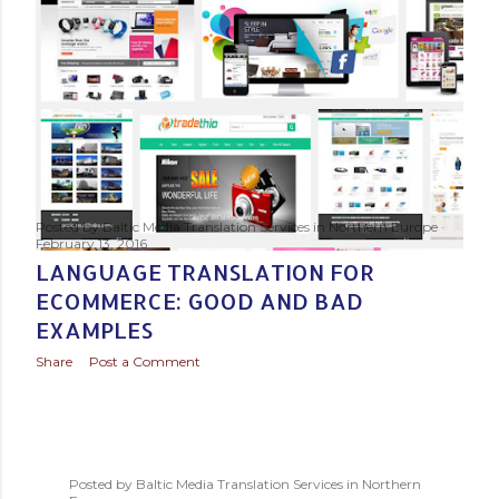
s
t
s
Posted by
Baltic Media Translation Services in Northern Europe
February 13, 2016
LANGUAGE TRANSLATION FOR
ECOMMERCE: GOOD AND BAD
EXAMPLES
Share
Post a Comment
Posted by
Baltic Media Translation Services in Northern