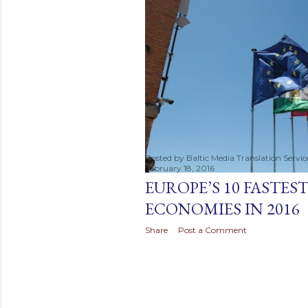
t
s
Posted by
Baltic Media Translation Servi
February 18, 2016
EUROPE’S 10 FASTE
ECONOMIES IN 2016
Share
Post a Comment