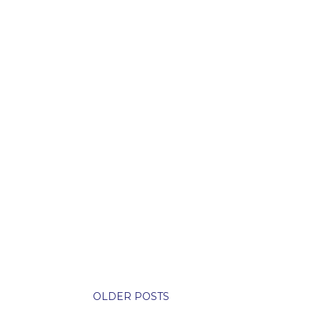
OLDER POSTS