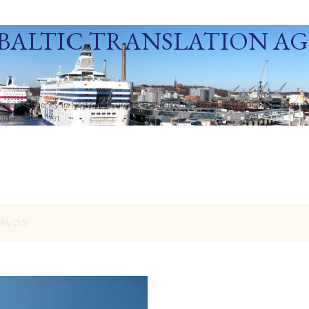
Skip to main content
BALTIC TRANSLATION A
ization Agency in Northern Europe. Baltic Media Ltd. An ISO 9001:2015 Certif
der. Since 1991.
AVOS