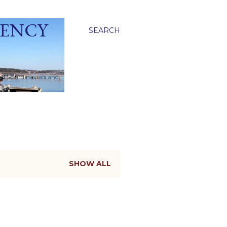
GENCY
SEARCH
ied Scandinavian and
SHOW ALL