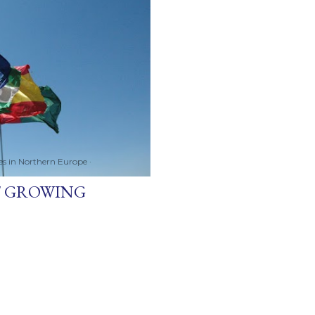
ces in Northern Europe
ST GROWING