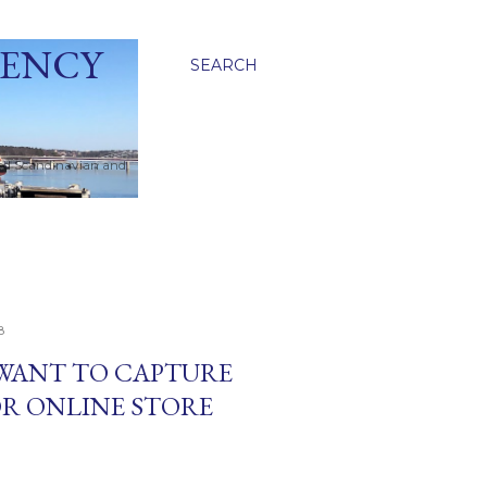
GENCY
SEARCH
ied Scandinavian and
8
 WANT TO CAPTURE
OR ONLINE STORE