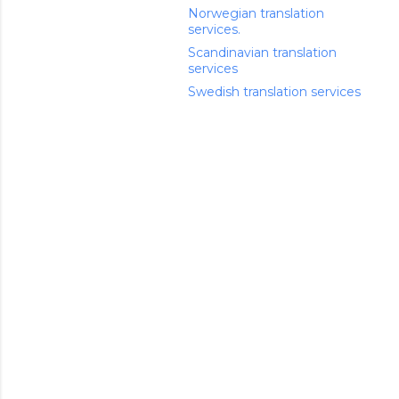
Norwegian translation
services.
Scandinavian translation
services
Swedish translation services