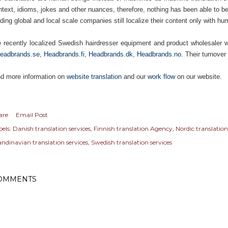
ntext, idioms, jokes and other nuances, therefore, nothing has been able to bea
ding global and local scale companies still localize their content only with hu
 recently localized Swedish hairdresser equipment and product wholesaler w
eadbrands.se
,
Headbrands.fi
,
Headbrands.dk
,
Headbrands.no.
Their turnover
nd more information on
website translation
and our
work flow
on our website.
are
Email Post
els:
Danish translation services
Finnish translation Agency
Nordic translation
andinavian translation services
Swedish translation services
OMMENTS