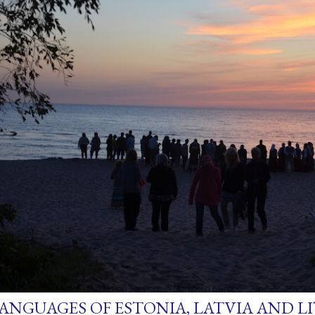
sted by
Baltic Media Translation Services in Northern Europe
June 29, 2020
ANGUAGES OF ESTONIA, LATVIA AND L