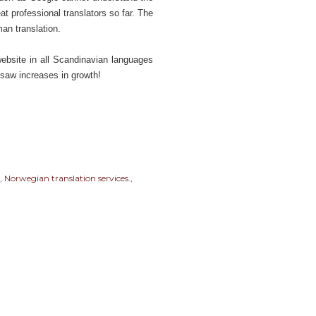
t professional translators so far. The
man translation.
ebsite in all Scandinavian languages
 saw increases in growth!
Norwegian translation services.