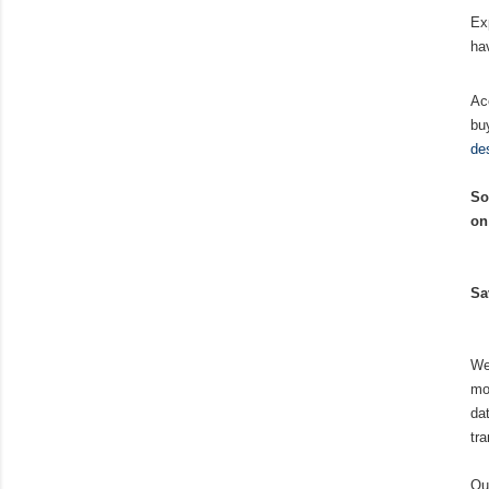
Ex
ha
Ac
bu
de
So
on
Sa
We
mo
da
tr
Ou