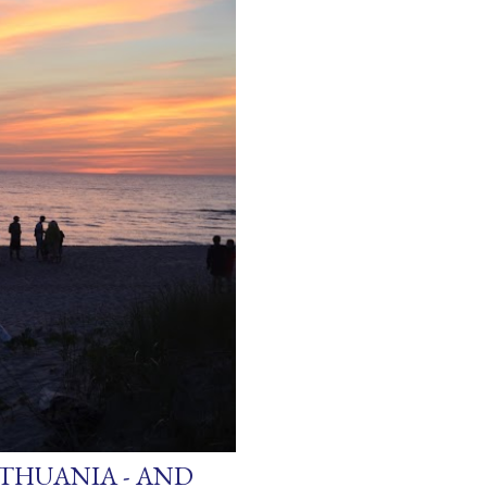
ITHUANIA - AND