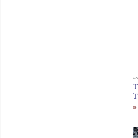
Po
T
T
Sh