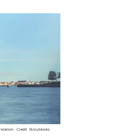
lation. Credit: Storyblocks