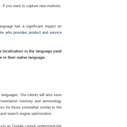
. If you want to capture new markets,
language has a significant impact on
ler
who provides product and service
e localization in the language used
 in their native language.
 languages. Our clients will also save
a translation memory and terminology
ess for those somewhat similar to the
 and search engine optimization.
such as Google cannot understand the