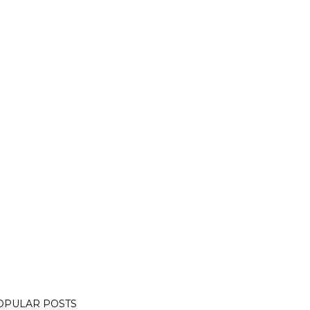
OPULAR POSTS