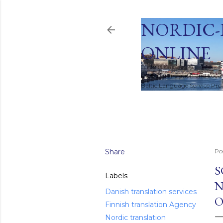
NORDIC-
ONLINE
Global Translation and Local
Baltic Language Service Provi
HOME
Share
Po
S
Labels
N
Danish translation services
O
Finnish translation Agency
Nordic translation