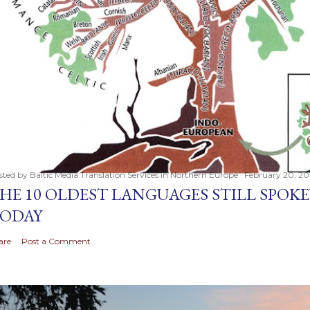
sted by
Baltic Media Translation Services in Northern Europe
February 20, 20
HE 10 OLDEST LANGUAGES STILL SPOK
ODAY
are
Post a Comment