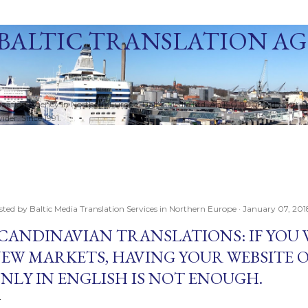
Skip to main content
BALTIC TRANSLATION A
ization Agency in Northern Europe. Baltic Media Ltd. An ISO 9001:2015 Certif
der. Since 1991.
sted by
Baltic Media Translation Services in Northern Europe
January 07, 201
CANDINAVIAN TRANSLATIONS: IF YOU
EW MARKETS, HAVING YOUR WEBSITE 
NLY IN ENGLISH IS NOT ENOUGH.