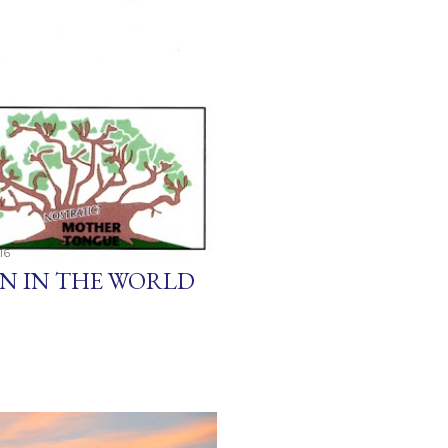
16
EN IN THE WORLD