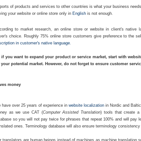
ports of products and services to other countries is what your business needs
ving your website or online store only in
English
is not enough.
cording to market research, an online store or website in client's native 
yer's choice. Roughly 75% online store customers give preference to the sel
scription in customer's native language.
 if you want to expand your product or service market, start with websit
 your potential market. However, do not forget to ensure customer service
ves money
 have over 25 years of experience in
website localization
in Nordic and Baltic
ney as we use CAT (
Computer Assisted Translation
) tools that create 
tabase so you will not pay twice for phrases that repeat 100% and will pay l
anslated ones. Terminology database will also ensure terminology consistency
r translators are human beings instead of machines as machine translation 