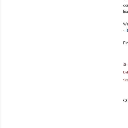
co
lea
We
-
H
Fi
Sh
Lab
Sc
C