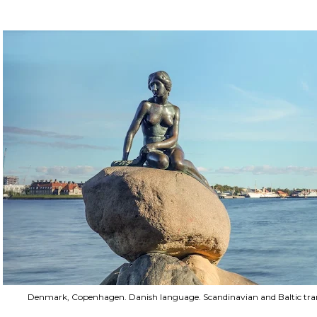
Denmark, Copenhagen. Danish language. Scandinavian and Baltic trans